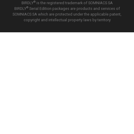
®
BIRDLY
is the registered trademark of SOMNIACS SA
®
BIRDLY
Serial Edition packages are products and services of
SOMNIACS SA which are protected under the applicable patent,
copyright and intellectual property laws by territory