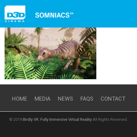
HOME
EXPERIENCES
RENTALS
MEDIA
NEWS
FAQS
CONTACT
HOME
MEDIA
NEWS
FAQS
CONTACT
© 2019
Birdly VR: Fully Immersive Virtual Reality
All Rights Reserved.