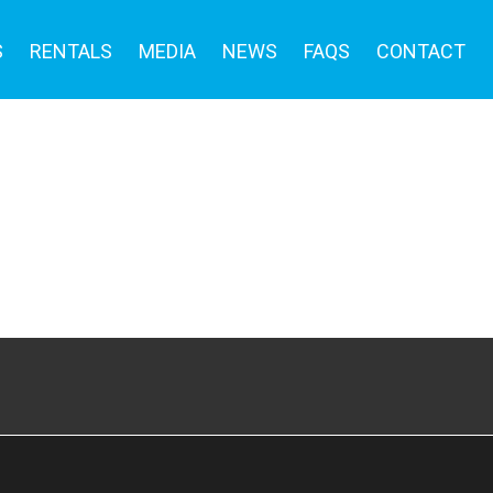
S
RENTALS
MEDIA
NEWS
FAQS
CONTACT