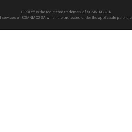
®
BIRDLY
is the registered trademark of SOMNIACS SA
 services of SOMNIACS SA which are protected under the applicable patent, copy