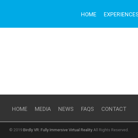
HOME
EXPERIENCE
HOME
MEDIA
NEWS
FAQS
CONTACT
© 2019
Birdly VR: Fully Immersive Virtual Reality
All Rights Reserved.